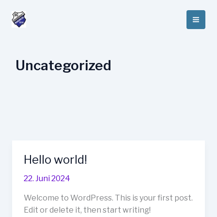
Zum
Inhalt
springen
Uncategorized
Hello world!
Hello
world!
22. Juni 2024
Welcome to WordPress. This is your first post.
Edit or delete it, then start writing!