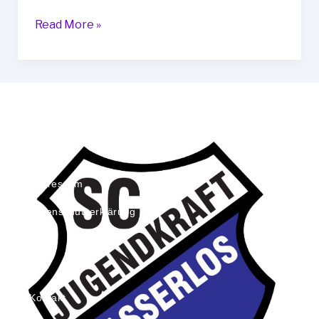
Read More »
Impressum
Datenschutzerklärung
Kontakt